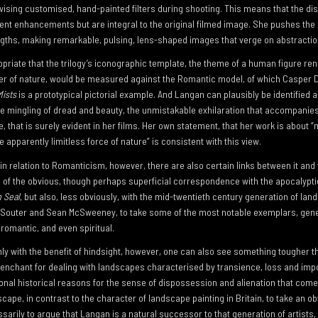
vising customised, hand-painted filters during shooting. This means that the dis
nt enhancements but are integral to the original filmed image. She pushes th
gths, making remarkable, pulsing, lens-shaped images that verge on abstractio
opriate that the trilogy’s iconographic template, the theme of a human figure ren
er of nature, would be measured against the Romantic model, of which Casper D
ists
is a prototypical pictorial example. And Langan can plausibly be identified a
e mingling of dread and beauty, the unmistakable exhilaration that accompanies 
, that is surely evident in her films. Her own statement, that her work is about “m
e apparently limitless force of nature” is consistent with this view.
n relation to Romanticism, however, there are also certain links between it and 
ms of the obvious, though perhaps superficial correspondence with the apocalypti
h Seal
, but also, less obviously, with the mid-twentieth century generation of la
le Souter and Sean McSweeney, to take some of the most notable exemplars, gene
, romantic, and even spiritual.
ainly with the benefit of hindsight, however, one can also see something tougher 
enchant for dealing with landscapes characterised by transience, loss and im
rsonal historical reasons for the sense of dispossession and alienation that com
dscape, in contrast to the character of landscape painting in Britain, to take an o
sarily to argue that Langan is a natural successor to that generation of artists,