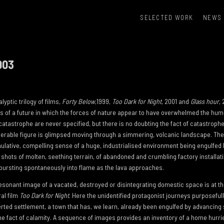
SELECTED WORK
NEWS
003
yptic trilogy of films,
Forty Below
,1999,
Too Dark for Night
, 2001 and
Glass hour
,
ons of a future in which the forces of nature appear to have overwhelmed the hum
tastrophe are never specified, but there is no doubting the fact of catastrophe.
lnerable figure is glimpsed moving through a simmering, volcanic landscape. The
mulative, compelling sense of a huge, industrialised environment being engulfed by
 shots of molten, seething terrain, of abandoned and crumbling factory installat
 bursting spontaneously into flame as the lava approaches.
resonant image of a vacated, destroyed or disintegrating domestic space is at th
ral film
Too Dark for Night
. Here the unidentified protagonist journeys purposeful
rted settlement, a town that has, we learn, already been engulfed by advancing 
 the fact of calamity. A sequence of images provides an inventory of a home hur