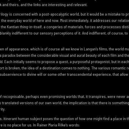
 and theirs, and the links are interesting and relevant.
r trilogy is concerned with a post-apocalyptic world, but it would be a mistake to 
 the everyday world of here and now. Most immediately, it addresses our relatio
the Kantian thing-in-itself, a congeries of materials, forces and processes dist
blankly indifferent to our sensory perceptions of it. And indifferent, of course, to
een of appearance, which is of course all we know in Langan’s films, the world m
a paradox between the considerable visual and aural beauty of each film and th
ld. Each initially seems to propose a quest, a purposeful protagonist, but in eac
rt is broken, the idea of a destination comes to nothing. The various romantic 
, subservience to divine will or some other transcendental experience, that allow
f recognisable, perhaps even promising worlds that, it transpires, were never a
 translated versions of our own world, the implication is that there is somethin
ity.
, itinerant human subject poses the question of how one might find a place in thi
e is no place for us. In Rainer Maria Rilke’s words: