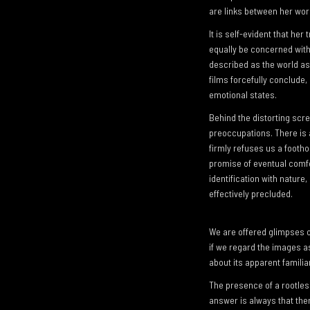
are links between her work
It is self-evident that he
equally be concerned with
described as the world as 
films forcefully conclude, 
emotional states.
Behind the distorting scr
preoccupations. There is 
firmly refuses us a footho
promise of eventual comfo
identification with nature
effectively precluded.
We are offered glimpses o
if we regard the images as
about its apparent familiar
The presence of a rootless
answer is always that ther