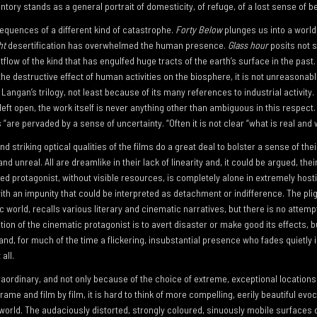
ntory stands as a general portrait of domesticity, of refuge, of a lost sense of b
sequences of a different kind of catastrophe.
Forty Below
plunges us into a world
ht
desertification has overwhelmed the human presence.
Glass hour
posits not 
flow of the kind that has engulfed huge tracts of the earth’s surface in the past. 
e destructive effect of human activities on the biosphere, it is not unreasonab
Langan’s trilogy, not least because of its many references to industrial activity. 
y left open, the work itself is never anything other than ambiguous in this respect
 “are pervaded by a sense of uncertainty. “Often it is not clear “what is real and 
 striking optical qualities of the films do a great deal to bolster a sense of their
 unreal. All are dreamlike in their lack of linearity and, it could be argued, their 
d protagonist, without visible resources, is completely alone in extremely hosti
ith an impunity that could be interpreted as detachment or indifference. The plig
c world, recalls various literary and cinematic narratives, but there is no attem
tion of the cinematic protagonist is to avert disaster or make good its effects, b
and, for much of the time a flickering, insubstantial presence who fades quietly
all.
traordinary, and not only because of the choice of extreme, exceptional locations 
ame and film by film, it is hard to think of more compelling, eerily beautiful evo
world. The audaciously distorted, strongly coloured, sinuously mobile surfaces 