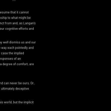
presume that it cannot
nship to what might be
inct from and, as Langan’s
 our cognitive efforts and
ay well dismiss us and our
e way each pointedly and
h case the implied
responses of an
 a degree of comfort, are
nd can never be ours. Or,
g ultimately deceptive
s world, but the implicit