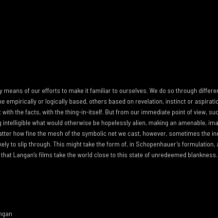
y means of our efforts to make it familiar to ourselves. We do so through differ
 empirically or logically based, others based on revelation, instinct or aspiratio
 with the facts, with the thing-in-itself. But from our immediate point of view,
intelligible what would otherwise be hopelessly alien, making an amenable, im
atter how fine the mesh of the symbolic net we cast, however, sometimes the i
ikely to slip through. This might take the form of, in Schopenhauer’s formulation
that Langan’s films take the world close to this state of unredeemed blankness. 
angan