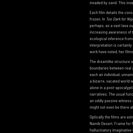
invaded by sand. This inve
Each film details the con
frozen. In
Too Dark for Nig
perhaps, as a vast lava out
increasing awareness of th
ecological inference from 
interpretation is certainl
work have noted, her films
The dreamlike structure and
boundaries between real and
each an individual, unname
a bizarre, vacated world w
alone in a post-apocalypti
narratives. The usual func
an oddly passive witness 
might not even be there at 
Optically the films are ex
Namib Desert. Frame for fr
hallucinatory imaginative 