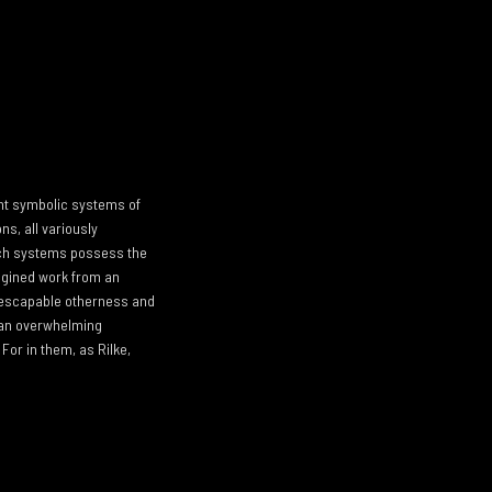
ent symbolic systems of
ns, all variously
 such systems possess the
agined work from an
nescapable otherness and
, an overwhelming
For in them, as Rilke,