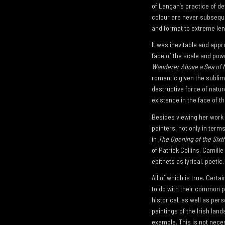
of Langan’s practice of de
colour are never subseque
and format to extreme len
It was inevitable and appr
face of the scale and pow
Wanderer Above a Sea of M
romantic given the sublim
destructive force of nature
existence in the face of th
Besides viewing her work i
painters, not only in ter
in
The Opening of the Sixt
of Patrick Collins, Camil
epithets as lyrical, poetic
All of which is true. Cert
to do with their common p
historical, as well as pe
paintings of the Irish lan
example. This is not neces