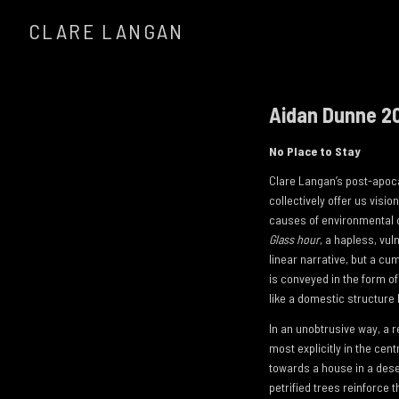
CLARE LANGAN
Aidan Dunne 2
No Place to Stay
Clare Langan’s post-apocal
collectively offer us visi
causes of environmental ca
Glass hour
, a hapless, vu
linear narrative, but a cu
is conveyed in the form of
like a domestic structure
In an unobtrusive way, a 
most explicitly in the cent
towards a house in a dese
petrified trees reinforce