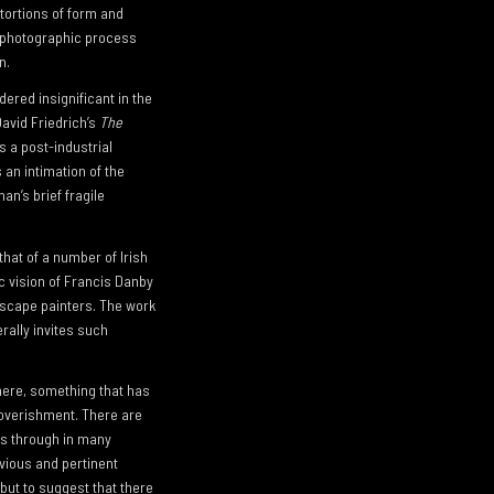
tortions of form and
e photographic process
n.
dered insignificant in the
avid Friedrich’s
The
s a post-industrial
an intimation of the
an’s brief fragile
that of a number of Irish
c vision of Francis Danby
ndscape painters. The work
rally invites such
there, something that has
poverishment. There are
es through in many
bvious and pertinent
 but to suggest that there