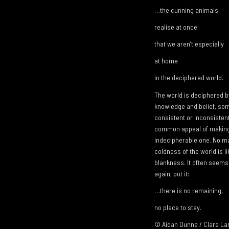
…the cunning animals
realise at once
that we aren’t especially
at home
in the deciphered world.
The world is deciphered b
knowledge and belief, some
consistent or inconsistent
common appeal of making 
indecipherable one. No m
coldness of the world is l
blankness. It often seems 
again, put it:
…there is no remaining,
no place to stay.
© Aidan Dunne / Clare L