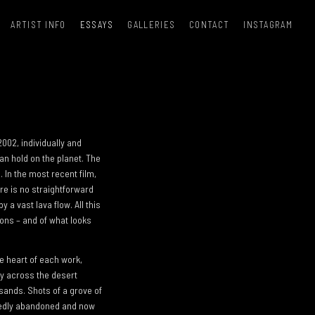
ARTIST INFO
ESSAYS
GALLERIES
CONTACT
INSTAGRAM
 2002, individually and
an hold on the planet. The
 In the most recent film,
re is no straightforward
 a vast lava flow. All this
ions – and of what looks
e heart of each work,
ly across the desert
sands. Shots of a grove of
riedly abandoned and now