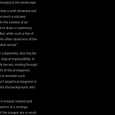
elonging in the landscape.
 that is both drowned and
so much a volcano,
In the context of an
le to draw a cautionary
But, while such a line of
. As other observers of her
what unreal.”
 subjectivity, blurring the
logical implausibility. In
le terrain, moving through
ht of the protagonist,
pt to emulate such
ut Langan’s protagonist is
 into the background, who
in Ireland, Iceland and
cations of a strange,
of the images are a result