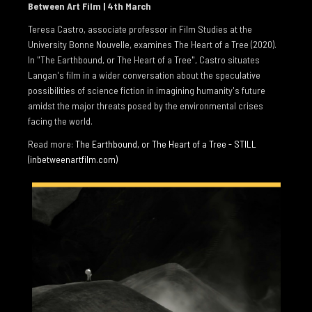
Between Art Film | 4th March
BIOGRAPHY
Teresa Castro, associate professor in Film Studies at the
University Bonne Nouvelle, examines The Heart of a Tree (2020).
PUBLICATIONS
In "The Earthbound, or The Heart of a Tree", Castro situates
REVIEWS
Langan's film in a wider conversation about the speculative
possibilities of science fiction in imagining humanity's future
INTERVIEWS
amidst the major threats posed by the environmental crises
facing the world.
COLLECTIONS
Read more:
The Earthbound, or The Heart of a Tree - STILL
ESSAYS
(inbetweenartfilm.com)
EAMONN MAXWELL 2023
TERESA CASTRO 2022
CRISTÍN LEACH 2021
HEINZ PETER SCHWERFEL 2015
DECLAN LONG 2015
RACHEL THOMAS 2007