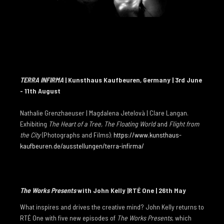
FLIGHT FROM THE CITY
RIVER
WATERFALL
THE FLOATING WORLD
TERRA INFIRMA
| Kunsthaus Kaufbeuren, Germany | 3rd June
STATE OF SUSPENSION
- 11th August
WILDERNESS
Nathalie Grenzhaeuser | Magdalena Jetelovà | Clare Langan.
THE ICE ABOVE THE FIRE BELOW
Exhibiting
The Heart of a Tree, The Floating World
and
Flight from
the City
(Photographs and Films):
https://www.kunsthaus-
METAMORPHOSIS
kaufbeuren.de/ausstellungen/terra-infirma/
THE FLOODED ROOMS
GLASS HOUR
The Works Presents
with John Kelly |RTÉ One | 26th May
TOO DARK FOR NIGHT
What inspires and drives the creative mind? John Kelly returns to
FORTY BELOW
RTÉ One with five new episodes of
The Works Presents
, which