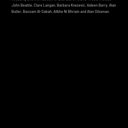
John Beattie, Clare Langan, Barbara Knezevic, Aideen Barry, Alan
Butler, Bassam Al-Sabah, Ailbhe Ni Bhriain and Alan Gilsenan.