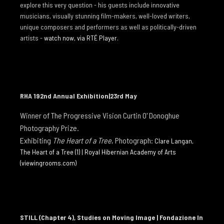
explore this very question - his guests include innovative
I GAER
musicians, visually stunning film-makers, well-loved writers,
TO THE EDGE OF THE EARTH
unique composers and performers as well as politically-driven
artists -
watch now, via RTÉ Player.
NEWS
NEWS 2026
NEWS 2025
NEWS 2024
RHA 192nd Annual Exhibition|23rd May
NEWS 2023
Winner of The Progressive Vision Curtin O' Donoghue
Photography Priz
e.
NEWS 2022
Exhibiting
The Heart of a Tree
, Photograph:
Clare Langan,
NEWS 2021
The Heart of a Tree (1) | Royal Hibernian Academy of Arts
(viewingrooms.com)
NEWS 2020
NEWS 2019
ARTIST INFO
STILL (Chapter 4), Studies on Moving Image | Fondazione In
CV