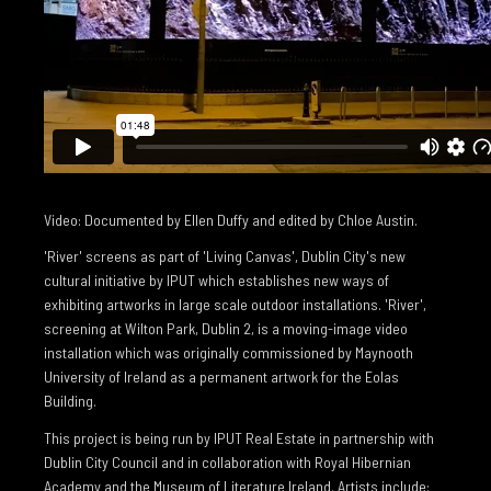
Video: Documented by Ellen Duffy and edited by Chloe Austin.
'River' screens as part of 'Living Canvas', Dublin City's new
cultural initiative by IPUT which establishes new ways of
exhibiting artworks in large scale outdoor installations. 'River',
screening at Wilton Park, Dublin 2, is a moving-image video
installation which was originally commissioned by Maynooth
University of Ireland as a permanent artwork for the Eolas
Building.
This project is being run by IPUT Real Estate in partnership with
Dublin City Council and in collaboration with Royal Hibernian
Academy and the Museum of Literature Ireland. Artists include: