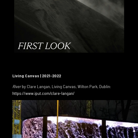
AIDAN DUNNE 2003
PATRICK T MURPHY 2002
CHRISTOPH GRUNENBERG 2002
GALLERIES
CONTACT
INSTAGRAM
Living Canvas | 2021-2022
River
by Clare Langan, Living Canvas, Wilton Park, Dublin:
https://www.iput.com/clare-langan/