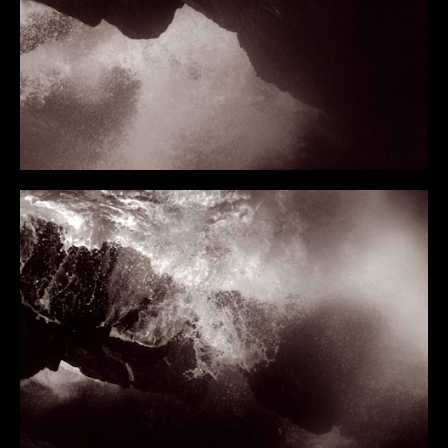
I GAER
TO THE EDGE OF THE EARTH
NEWS
NEWS 2026
NEWS 2025
NEWS 2024
NEWS 2023
NEWS 2022
NEWS 2021
NEWS 2020
NEWS 2019
ARTIST INFO
CV