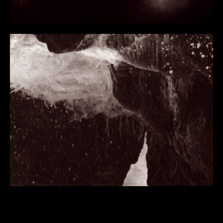
BIOGRAPHY
PUBLICATIONS
REVIEWS
INTERVIEWS
COLLECTIONS
ESSAYS
EAMONN MAXWELL 2023
TERESA CASTRO 2022
CRISTÍN LEACH 2021
HEINZ PETER SCHWERFEL 2015
DECLAN LONG 2015
RACHEL THOMAS 2007