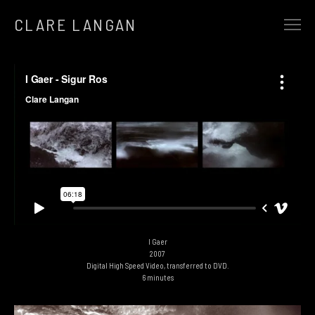
CLARE LANGAN
SELECTED WORK
EARTHBOUND
ALCHEMY
AT THE GATES OF SILENT MEMORY
THE REWILDING
THE HEART OF A TREE
AND IN THE SILENCE CAME…
SONGLINES
I Gaer
2007
FUTURE PRIMAL
Digital High Speed Video, transferred to DVD.
6 minutes
THE HUMAN FLOCK
THE WINTER OF 13 STORMS