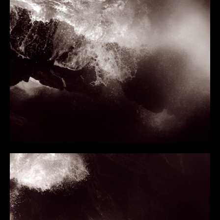
FLIGHT FROM THE CITY
RIVER
WATERFALL
THE FLOATING WORLD
STATE OF SUSPENSION
WILDERNESS
THE ICE ABOVE THE FIRE BELOW
METAMORPHOSIS
THE FLOODED ROOMS
GLASS HOUR
TOO DARK FOR NIGHT
FORTY BELOW