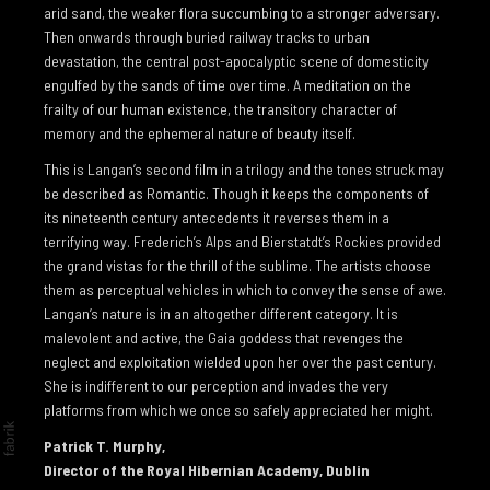
I GAER
arid sand, the weaker flora succumbing to a stronger adversary.
Then onwards through buried railway tracks to urban
TO THE EDGE OF THE EARTH
devastation, the central post-apocalyptic scene of domesticity
engulfed by the sands of time over time. A meditation on the
NEWS
frailty of our human existence, the transitory character of
NEWS 2026
memory and the ephemeral nature of beauty itself.
This is Langan’s second film in a trilogy and the tones struck may
NEWS 2025
be described as Romantic. Though it keeps the components of
NEWS 2024
its nineteenth century antecedents it reverses them in a
terrifying way. Frederich’s Alps and Bierstatdt’s Rockies provided
NEWS 2023
the grand vistas for the thrill of the sublime. The artists choose
NEWS 2022
them as perceptual vehicles in which to convey the sense of awe.
Langan’s nature is in an altogether different category. It is
NEWS 2021
malevolent and active, the Gaia goddess that revenges the
neglect and exploitation wielded upon her over the past century.
NEWS 2020
She is indifferent to our perception and invades the very
NEWS 2019
platforms from which we once so safely appreciated her might.
ARTIST INFO
Patrick T. Murphy,
Director of the Royal Hibernian Academy, Dublin
CV