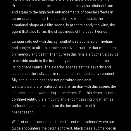
Prisms and gels contort the subject into a vision distinct from
FLIGHT FROM THE CITY
and equal to the high tech enhancements of special effects in
RIVER
commercial cinema. The soundtrack, which moulds the
emotional shape of a film scene, is predominantly the wind, the
WATERFALL
agent that also forms the shapeliness of the desert dunes.
THE FLOATING WORLD
Langan sets out with this sympathetic relationship of medium
and subject to offer a simple narrative structure that meditates
STATE OF SUSPENSION
on memory and death. The figure in this film is a cypher, a device
to provide scale to the immensity of the location and deliver us
WILDERNESS
its poignant centre. The exterior scenes set the severity and
THE ICE ABOVE THE FIRE BELOW
isolation of the individual in relation to this hostile environment.
Sky and sun and heat are not permitted and only
METAMORPHOSIS
wind and sand are featured. We are familiar with this scene, the
THE FLOODED ROOMS
lost protagonist wandering in the desert. But this desert is not a
confined entity, it is a moving and encompassing organism as
GLASS HOUR
suffocating and as deadly as the ice and water of its
predecessor.
TOO DARK FOR NIGHT
We first are introduced to its indifferent malevolence when our
FORTY BELOW
guide encounters the petrified forest, black trees submerged in