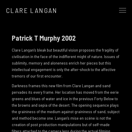
CLARE LANGAN
SELECTED WORK
EARTHBOUND
Patrick T Murphy 2002
ALCHEMY
Clare Langan’s bleak but beautiful vision proposes the fragility of
AT THE GATES OF SILENT MEMORY
civilisation in the face of the indifferent might of nature. Issues of
sublimity, memory and aloneness enrich her pieces but this
THE REWILDING
intellectual engagement is only the after-shock to the affective
tremors of our first encounter.
THE HEART OF A TREE
Darkness frames this new film from Clare Langan and sand
AND IN THE SILENCE CAME…
pervades its every frame. Her location has moved from the eerie
SONGLINES
greens and blues of water and ice in the previous Forty Below to
the browns and sepia of the desert. The opening sequence plays
FUTURE PRIMAL
the graininess of the medium against graininess of sand, subject
and method become one. Langan’s mise en scéne is not the
THE HUMAN FLOCK
creation of post production manipulations but of self-made
THE WINTER OF 13 STORMS
filters attached to the camera lens during the actual filming.